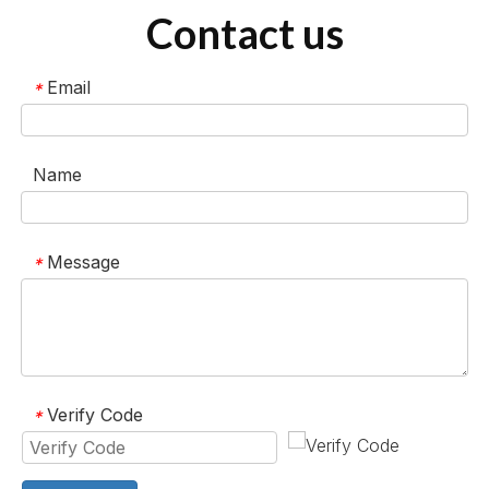
Contact us
Email
*
Name
Message
*
Verify Code
*