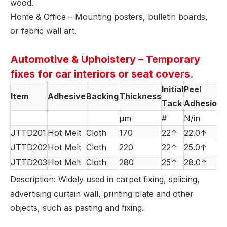
wood.
Home & Office – Mounting posters, bulletin boards,
or fabric wall art.
Automotive & Upholstery – Temporary
fixes for car interiors or seat covers.
Initial
Peel
Item
Adhesive
Backing
Thickness
Tack
Adhesion
µm
#
N/in
JTTD201
Hot Melt
Cloth
170
22↑
22.0↑
JTTD202
Hot Melt
Cloth
220
22↑
25.0↑
JTTD203
Hot Melt
Cloth
280
25↑
28.0↑
Description: Widely used in carpet fixing, splicing,
advertising curtain wall, printing plate and other
objects, such as pasting and fixing.