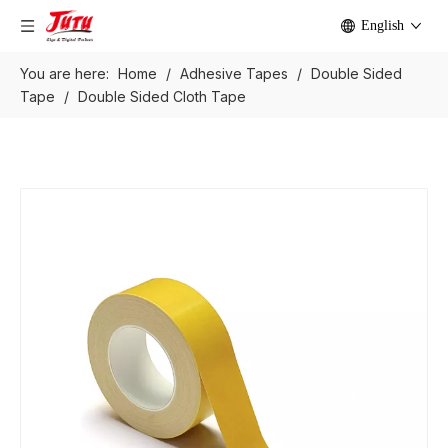
English
You are here:
Home
/
Adhesive Tapes
/
Double Sided
Tape
/
Double Sided Cloth Tape