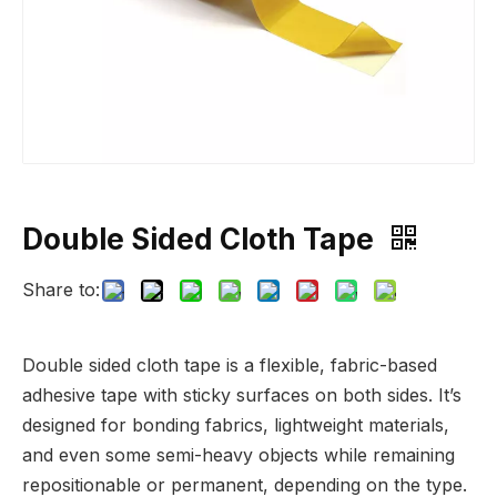
Double Sided Cloth Tape
Share to:
Double sided cloth tape is a flexible, fabric-based
adhesive tape with sticky surfaces on both sides. It’s
designed for bonding fabrics, lightweight materials,
and even some semi-heavy objects while remaining
repositionable or permanent, depending on the type.