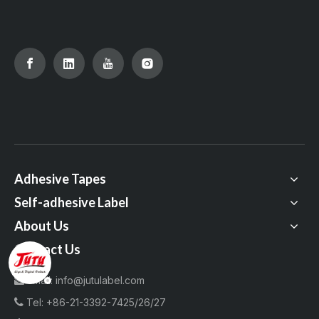
Adhesive Tapes
Self-adhesive Label
About Us
Contact Us
Email:
info@jutulabel.com


Tel:
+86-21-3392-7425/26/27