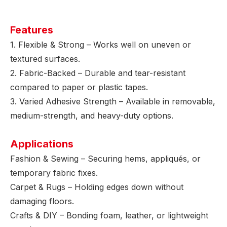
Features
1. Flexible & Strong – Works well on uneven or
textured surfaces.
2. Fabric-Backed – Durable and tear-resistant
compared to paper or plastic tapes.
3. Varied Adhesive Strength – Available in removable,
medium-strength, and heavy-duty options.
Applications
Fashion & Sewing – Securing hems, appliqués, or
temporary fabric fixes.
Carpet & Rugs – Holding edges down without
damaging floors.
Crafts & DIY – Bonding foam, leather, or lightweight