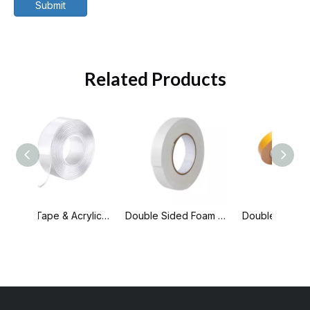
Submit
Related Products
Nano Tape & Acrylic Tape
Double Sided Foam Tape
Double Sided PP Tape