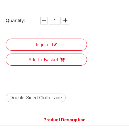
Quantity:
Inquire
Add to Basket
Double Sided Cloth Tape
Product Description