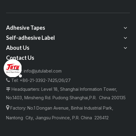
Adhesive Tapes
Self-adhesive Label
About Us
Contact Us
Email:
info@jutulabel.com


Tel:
+86-21-3392-7425/26/27
Headquarters: Level 18, Shanghai Information Tower,

No.1403, Minsheng Rd. Pudong Shanghai,P.R. China 200135

Factory:
No.1 Dongan Avenue, Binhai Industrial Park,
Nantong City, Jiangsu Province, P.R. China 226412