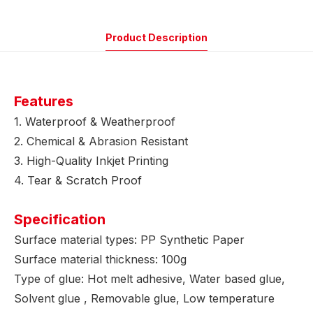
Product Description
Features
1. Waterproof & Weatherproof
2. Chemical & Abrasion Resistant
3. High-Quality Inkjet Printing
4. Tear & Scratch Proof
Specification
Surface material types: PP Synthetic Paper
Surface material thickness: 100g
Type of glue: Hot melt adhesive, Water based glue,
Solvent glue , Removable glue, Low temperature