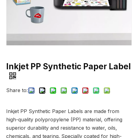
Inkjet PP Synthetic Paper Label
Share to:
Inkjet PP Synthetic Paper Labels are made from
high-quality polypropylene (PP) material, offering
superior durability and resistance to water, oils,
chemicals, and tearing. Specially coated for high-