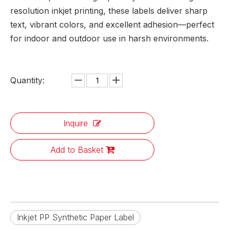
resolution inkjet printing, these labels deliver sharp
text, vibrant colors, and excellent adhesion—perfect
for indoor and outdoor use in harsh environments.
Quantity:
Inquire
Add to Basket
Inkjet PP Synthetic Paper Label