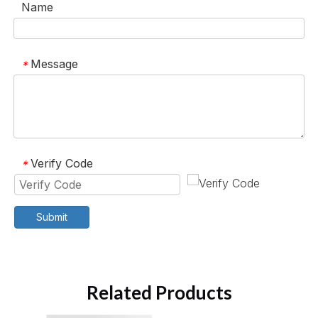
Name
Message
*
Verify Code
*
Submit
Related Products