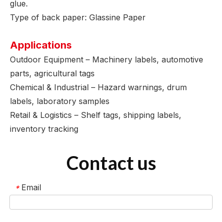
glue.
Type of back paper: Glassine Paper
Applications
Outdoor Equipment – Machinery labels, automotive
parts, agricultural tags
Chemical & Industrial – Hazard warnings, drum
labels, laboratory samples
Retail & Logistics – Shelf tags, shipping labels,
inventory tracking
Contact us
Email
*