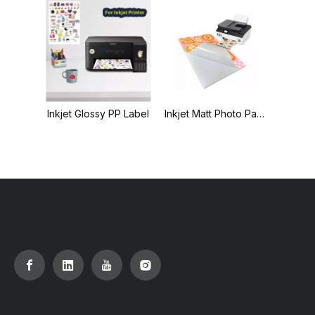
Inkjet Glossy PP Label
Inkjet Matt Photo Paper Label