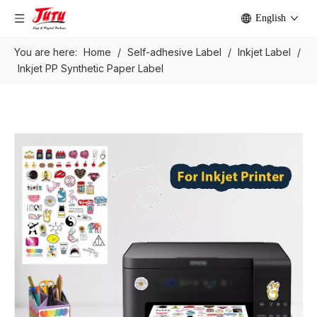
English
You are here:
Home
/
Self-adhesive Label
/
Inkjet Label
/
Inkjet PP Synthetic Paper Label